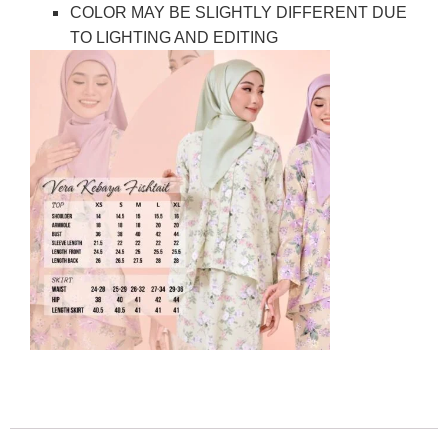
COLOR MAY BE SLIGHTLY DIFFERENT DUE
TO LIGHTING AND EDITING