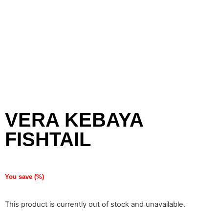
VERA KEBAYA
FISHTAIL
You save
(
%)
This product is currently out of stock and unavailable.