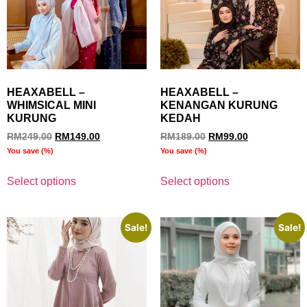
HEAXABELL –
HEAXABELL –
WHIMSICAL MINI
KENANGAN KURUNG
KURUNG
KEDAH
RM
249.00
RM
149.00
RM
189.00
RM
99.00
You save
(
%)
You save
(
%)
Select options
Select options
Sale!
Sale!