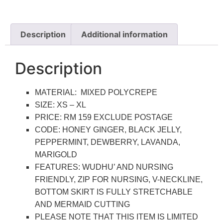
Description
Additional information
Description
MATERIAL: MIXED POLYCREPE
SIZE: XS – XL
PRICE: RM 159 EXCLUDE POSTAGE
CODE: HONEY GINGER, BLACK JELLY,
PEPPERMINT, DEWBERRY, LAVANDA,
MARIGOLD
FEATURES: WUDHU’ AND NURSING
FRIENDLY, ZIP FOR NURSING, V-NECKLINE,
BOTTOM SKIRT IS FULLY STRETCHABLE
AND MERMAID CUTTING
PLEASE NOTE THAT THIS ITEM IS LIMITED