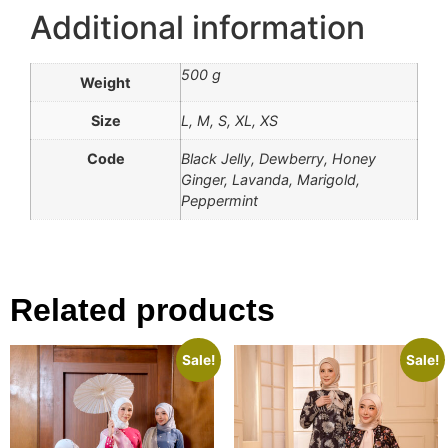
Additional information
500 g
Weight
Size
L, M, S, XL, XS
Code
Black Jelly, Dewberry, Honey
Ginger, Lavanda, Marigold,
Peppermint
Related products
Sale!
Sale!