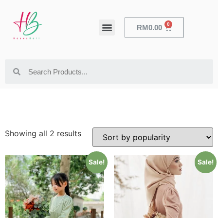
0
RM
0.00
HEALTH & BEAUTY
Showing all 2 results
Sale!
Sale!