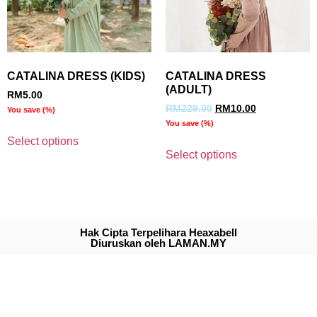
CATALINA DRESS (KIDS)
CATALINA DRESS
(ADULT)
RM
5.00
RM
229.00
RM
10.00
You save
(
%)
You save
(
%)
Select options
Select options
Hak Cipta Terpelihara Heaxabell
Diuruskan oleh LAMAN.MY