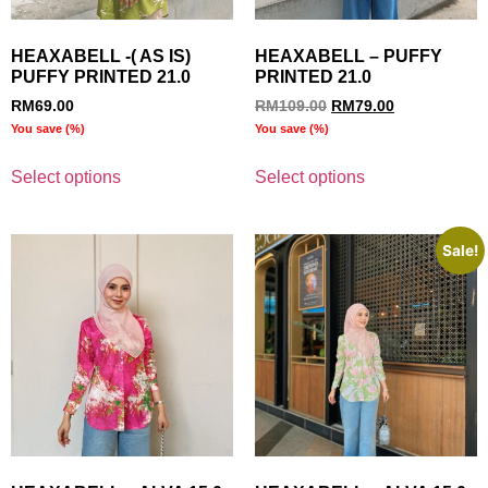
HEAXABELL -( AS IS)
HEAXABELL – PUFFY
PUFFY PRINTED 21.0
PRINTED 21.0
RM
69.00
RM
109.00
RM
79.00
You save
(
%)
You save
(
%)
Select options
Select options
Sale!