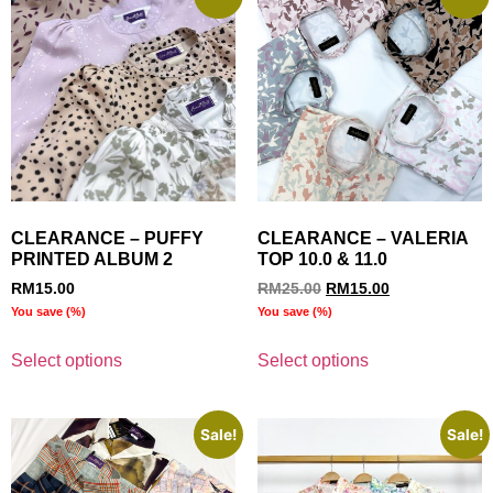
CLEARANCE – PUFFY
CLEARANCE – VALERIA
PRINTED ALBUM 2
TOP 10.0 & 11.0
RM
15.00
RM
25.00
RM
15.00
You save
(
%)
You save
(
%)
Select options
Select options
Sale!
Sale!