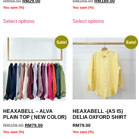
RM
59.00
RM
29.00
RM
259.00
RM
189.00
You save
(
%)
You save
(
%)
Select options
Select options
Sale!
Sale!
HEAXABELL – ALVA
HEAXABELL -(AS IS)
PLAIN TOP ( NEW COLOR)
DELIA OXFORD SHIRT
RM
109.00
RM
79.00
RM
79.00
You save
(
%)
You save
(
%)