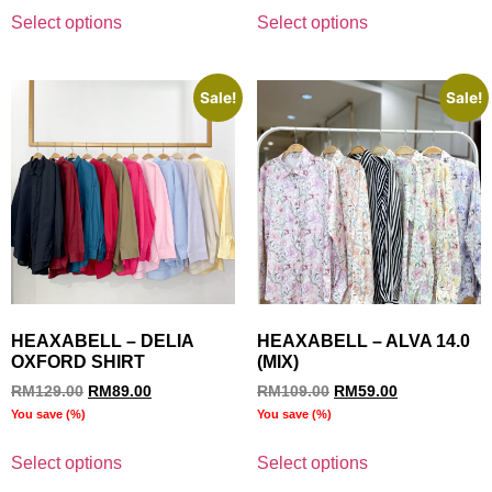
Select options
Select options
Sale!
Sale!
HEAXABELL – DELIA
HEAXABELL – ALVA 14.0
OXFORD SHIRT
(MIX)
RM
129.00
RM
89.00
RM
109.00
RM
59.00
You save
(
%)
You save
(
%)
Select options
Select options