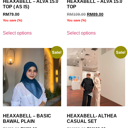
HEAXABELL – ALVA 15.0
HEAXABELL – ALVA 15.0
TOP ( AS IS)
TOP
RM
79.00
RM
109.00
RM
89.00
You save
(
%)
You save
(
%)
Select options
Select options
Sale!
Sale!
HEAXABELL – BASIC
HEAXABELL- ALTHEA
BAWAL PLAIN
CASUAL SET