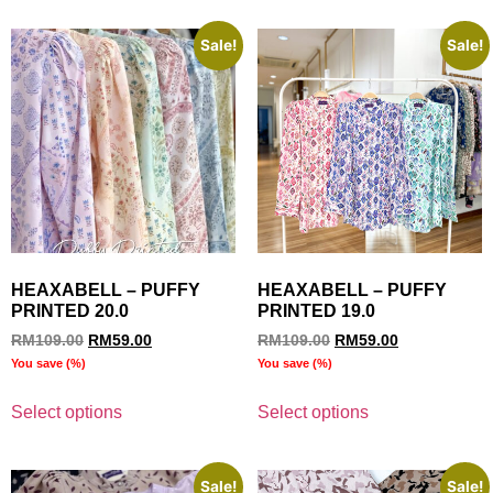
Sale!
Sale!
HEAXABELL – PUFFY
HEAXABELL – PUFFY
PRINTED 20.0
PRINTED 19.0
RM
109.00
RM
59.00
RM
109.00
RM
59.00
You save
(
%)
You save
(
%)
Select options
Select options
Sale!
Sale!