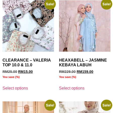
Sale!
Sale!
CLEARANCE – VALERIA
HEAXABELL – JASMINE
TOP 10.0 & 11.0
KEBAYA LABUH
RM
25.00
RM
15.00
RM
229.00
RM
159.00
You save
(
%)
You save
(
%)
Select options
Select options
Sale!
Sale!