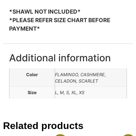
*SHAWL NOT INCLUDED*
*PLEASE REFER SIZE CHART BEFORE
PAYMENT*
Additional information
Color
FLAMINGO, CASHMERE,
CELADON, SCARLET
Size
L, M, S, XL, XS
Related products