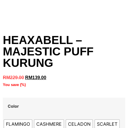
HEAXABELL –
MAJESTIC PUFF
KURUNG
RM
229.00
RM
139.00
You save
(
%)
Color
FLAMINGO
CASHMERE
CELADON
SCARLET