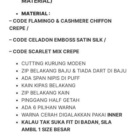
MATERIAL)
MATERIAL :
– CODE FLAMINGO & CASHMERE CHIFFON
CREPE /
– CODE CELADON EMBOSS SATIN SILK /
– CODE SCARLET MIX CREPE
CUTTING KURUNG MODEN
ZIP BELAKANG BAJU & TIADA DART DI BAJU
ADA SPAN NIPIS DI PUFF
KAIN KIPAS BELAKANG
ZIP BELAKANG KAIN
PINGGANG HALF GETAH
ADA 6 PILIHAN WARNA
WARNA CERAH DIGALAKKAN PAKAI
INNER
KALAU TAK SUKA FIT DI BADAN, SILA
AMBIL 1 SIZE BESAR