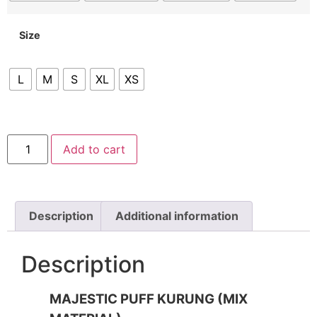
Size
L
M
S
XL
XS
Add to cart
Description
Additional information
Description
MAJESTIC PUFF KURUNG (MIX