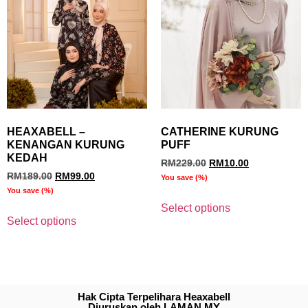
HEAXABELL –
CATHERINE KURUNG
KENANGAN KURUNG
PUFF
KEDAH
RM
229.00
RM
10.00
RM
189.00
RM
99.00
You save
(
%)
You save
(
%)
Select options
Select options
Hak Cipta Terpelihara Heaxabell
Diuruskan oleh LAMAN.MY