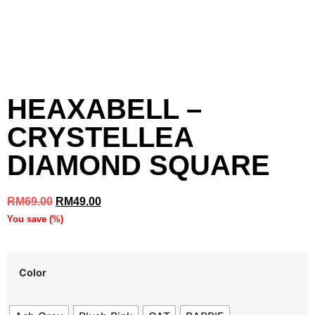
HEAXABELL –
CRYSTELLEA
DIAMOND SQUARE
RM
69.00
RM
49.00
You save
(
%)
Color