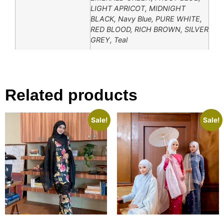
LIGHT APRICOT, MIDNIGHT
BLACK, Navy Blue, PURE WHITE,
RED BLOOD, RICH BROWN, SILVER
GREY, Teal
Related products
Sale!
Sale!