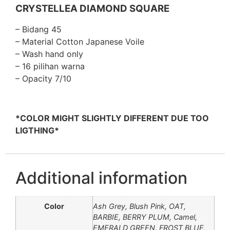
CRYSTELLEA DIAMOND SQUARE
– Bidang 45
– Material Cotton Japanese Voile
– Wash hand only
– 16 pilihan warna
– Opacity 7/10
*COLOR MIGHT SLIGHTLY DIFFERENT DUE TOO
LIGTHING*
Additional information
Color
Ash Grey, Blush Pink, OAT,
BARBIE, BERRY PLUM, Camel,
EMERALD GREEN, FROST BLUE,