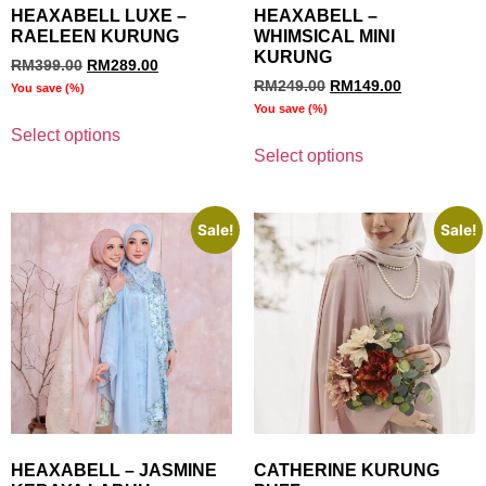
HEAXABELL LUXE –
HEAXABELL –
RAELEEN KURUNG
WHIMSICAL MINI
KURUNG
RM
399.00
RM
289.00
RM
249.00
RM
149.00
You save
(
%)
You save
(
%)
Select options
Select options
Sale!
Sale!
HEAXABELL – JASMINE
CATHERINE KURUNG