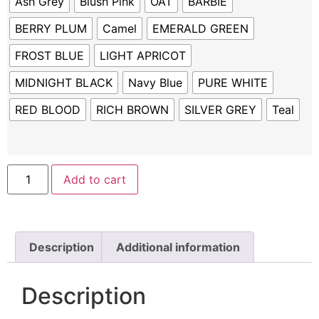
Ash Grey
Blush Pink
OAT
BARBIE
BERRY PLUM
Camel
EMERALD GREEN
FROST BLUE
LIGHT APRICOT
MIDNIGHT BLACK
Navy Blue
PURE WHITE
RED BLOOD
RICH BROWN
SILVER GREY
Teal
Add to cart
Description
Additional information
Description