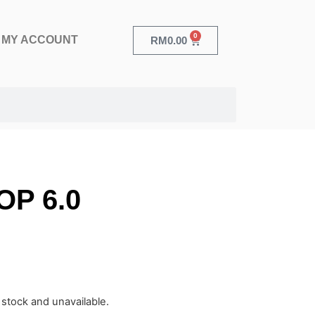
0
MY ACCOUNT
RM
0.00
OP 6.0
f stock and unavailable.