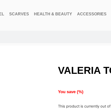
EL
SCARVES
HEALTH & BEAUTY
ACCESSORIES
VALERIA T
You save
(
%)
This product is currently out o