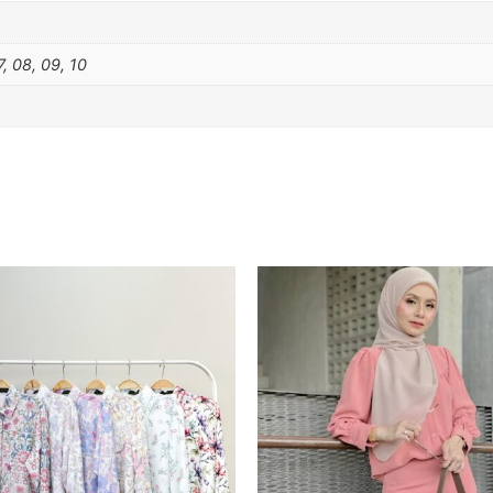
7, 08, 09, 10