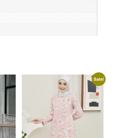
Sale!