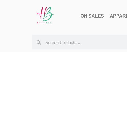
ON SALES
APPAR