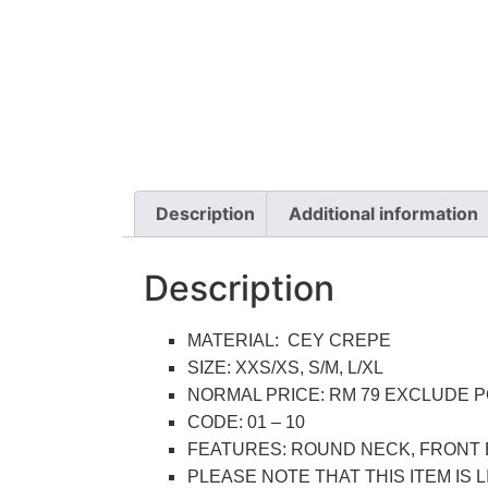
Description
Additional information
Description
MATERIAL: CEY CREPE
SIZE: XXS/XS, S/M, L/XL
NORMAL PRICE: RM 79 EXCLUDE 
CODE: 01 – 10
FEATURES: ROUND NECK, FRONT 
PLEASE NOTE THAT THIS ITEM IS 