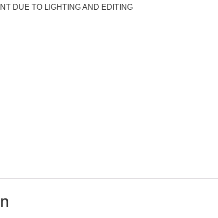
NT DUE TO LIGHTING AND EDITING
on