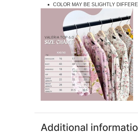
COLOR MAY BE SLIGHTLY DIFFERE
Additional informati