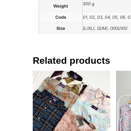
300 g
Weight
Code
01, 02, 03, 04, 05, 06, 0
Size
(L/XL), (S/M), (XXS/XS)
Related products