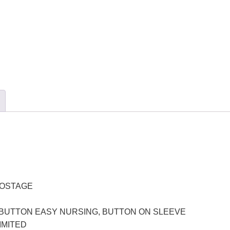
POSTAGE
BUTTON EASY NURSING, BUTTON ON SLEEVE
LIMITED