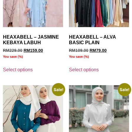
HEAXABELL – JASMINE
HEAXABELL – ALVA
KEBAYA LABUH
BASIC PLAIN
RM
229.00
RM
159.00
RM
109.00
RM
79.00
You save
(
%)
You save
(
%)
Select options
Select options
Sale!
Sale!