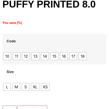
PUFFY PRINTED 8.0
You save
(
%)
Code
10
11
12
13
14
15
16
17
18
Size
L
M
S
XL
XS