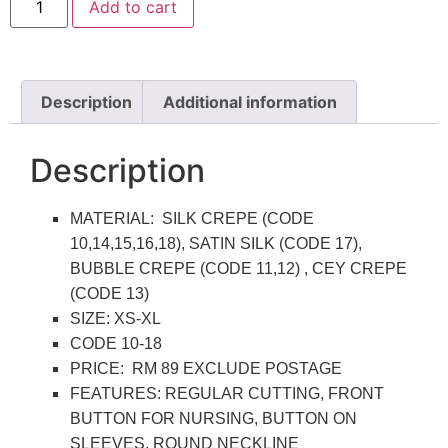
Add to cart
Description
Additional information
Description
MATERIAL: SILK CREPE (CODE
10,14,15,16,18), SATIN SILK (CODE 17),
BUBBLE CREPE (CODE 11,12) , CEY CREPE
(CODE 13)
SIZE: XS-XL
CODE 10-18
PRICE: RM 89 EXCLUDE POSTAGE
FEATURES: REGULAR CUTTING, FRONT
BUTTON FOR NURSING, BUTTON ON
SLEEVES, ROUND NECKLINE