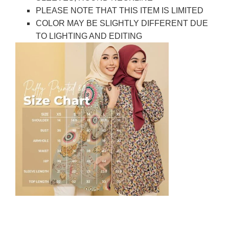
PLEASE NOTE THAT THIS ITEM IS LIMITED
COLOR MAY BE SLIGHTLY DIFFERENT DUE
TO LIGHTING AND EDITING