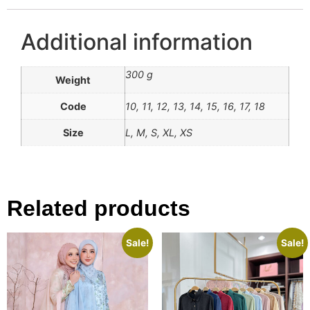
Additional information
300 g
Weight
Code
10, 11, 12, 13, 14, 15, 16, 17, 18
Size
L, M, S, XL, XS
Related products
Sale!
Sale!