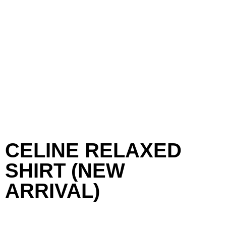
CELINE RELAXED
SHIRT (NEW
ARRIVAL)