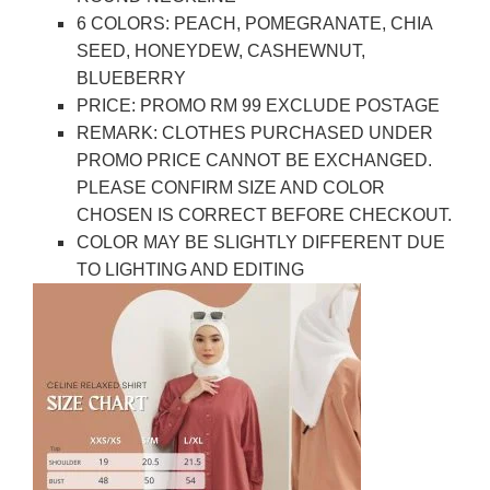
6 COLORS: PEACH, POMEGRANATE, CHIA
SEED, HONEYDEW, CASHEWNUT,
BLUEBERRY
PRICE: PROMO RM 99 EXCLUDE POSTAGE
REMARK: CLOTHES PURCHASED UNDER
PROMO PRICE CANNOT BE EXCHANGED.
PLEASE CONFIRM SIZE AND COLOR
CHOSEN IS CORRECT BEFORE CHECKOUT.
COLOR MAY BE SLIGHTLY DIFFERENT DUE
TO LIGHTING AND EDITING