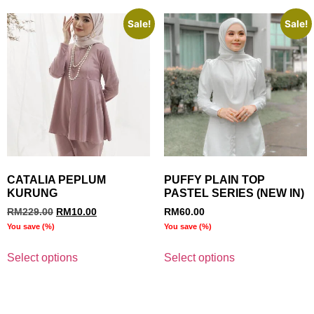
Sale!
Sale!
CATALIA PEPLUM
PUFFY PLAIN TOP
KURUNG
PASTEL SERIES (NEW IN)
RM
229.00
RM
10.00
RM
60.00
You save
(
%)
You save
(
%)
Select options
Select options