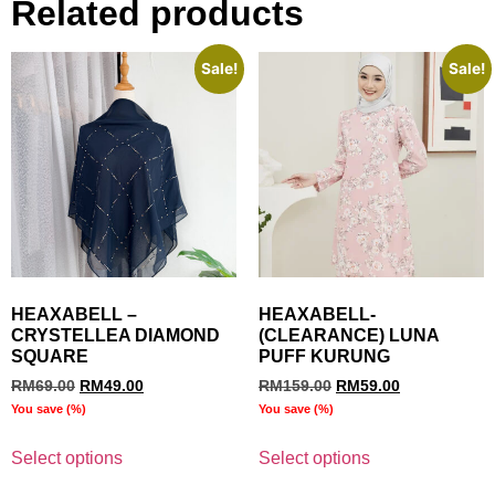
Related products
Sale!
Sale!
HEAXABELL –
HEAXABELL-
CRYSTELLEA DIAMOND
(CLEARANCE) LUNA
SQUARE
PUFF KURUNG
RM
69.00
RM
49.00
RM
159.00
RM
59.00
You save
(
%)
You save
(
%)
Select options
Select options