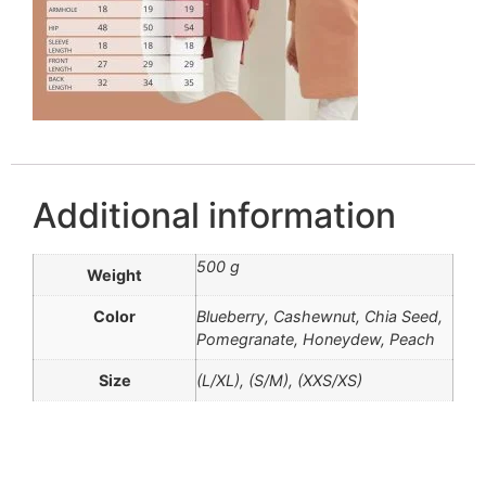
Additional information
500 g
Weight
Color
Blueberry, Cashewnut, Chia Seed,
Pomegranate, Honeydew, Peach
Size
(L/XL), (S/M), (XXS/XS)