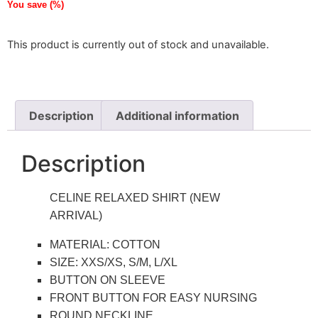
You save
(
%)
This product is currently out of stock and unavailable.
Description
Additional information
Description
CELINE RELAXED SHIRT (NEW
ARRIVAL)
MATERIAL: COTTON
SIZE: XXS/XS, S/M, L/XL
BUTTON ON SLEEVE
FRONT BUTTON FOR EASY NURSING
ROUND NECKLINE