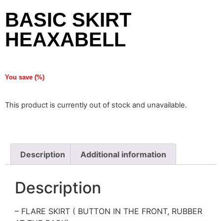
BASIC SKIRT
HEAXABELL
You save
(
%)
This product is currently out of stock and unavailable.
Description
Additional information
Description
– FLARE SKIRT ( BUTTON IN THE FRONT, RUBBER