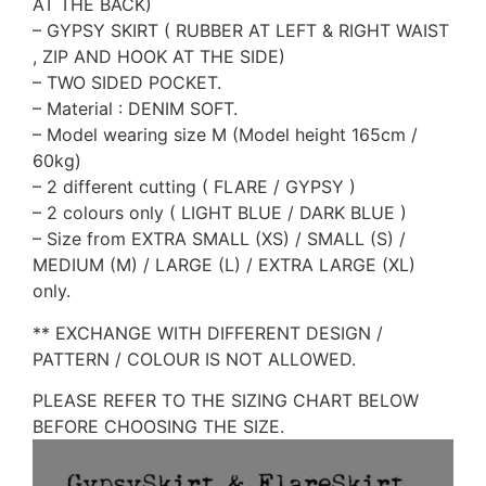
AT THE BACK)
– GYPSY SKIRT ( RUBBER AT LEFT & RIGHT WAIST
, ZIP AND HOOK AT THE SIDE)
– TWO SIDED POCKET.
– Material : DENIM SOFT.
– Model wearing size M (Model height 165cm /
60kg)
– 2 different cutting ( FLARE / GYPSY )
– 2 colours only ( LIGHT BLUE / DARK BLUE )
– Size from EXTRA SMALL (XS) / SMALL (S) /
MEDIUM (M) / LARGE (L) / EXTRA LARGE (XL)
only.
** EXCHANGE WITH DIFFERENT DESIGN /
PATTERN / COLOUR IS NOT ALLOWED.
PLEASE REFER TO THE SIZING CHART BELOW
BEFORE CHOOSING THE SIZE.