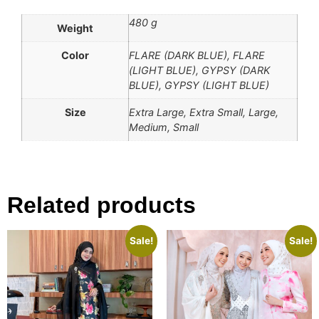
480 g
Weight
Color
FLARE (DARK BLUE), FLARE
(LIGHT BLUE), GYPSY (DARK
BLUE), GYPSY (LIGHT BLUE)
Size
Extra Large, Extra Small, Large,
Medium, Small
Related products
Sale!
Sale!