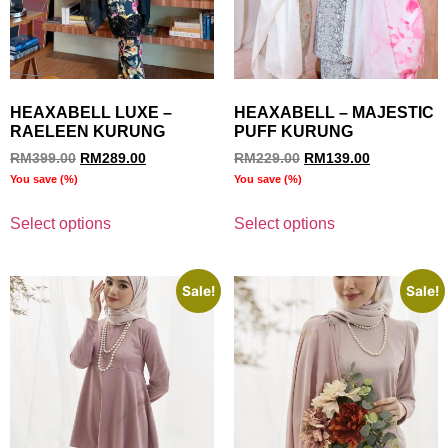
HEAXABELL LUXE –
HEAXABELL – MAJESTIC
RAELEEN KURUNG
PUFF KURUNG
RM
399.00
RM
289.00
RM
229.00
RM
139.00
You save
(
%)
You save
(
%)
Select options
Select options
Sale!
Sale!