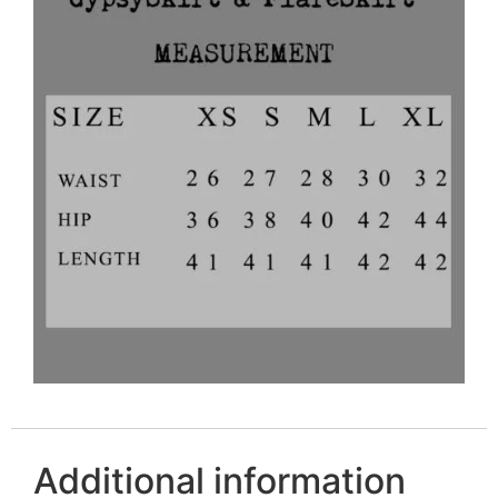
Additional information