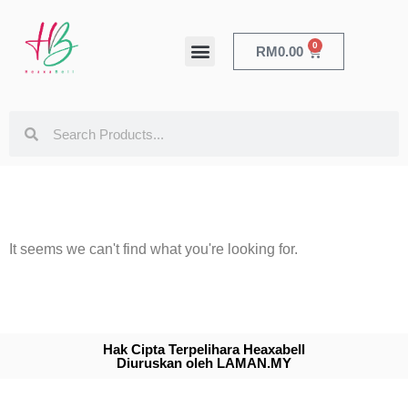
0
RM
0.00
HEALTH & BEAUTY
It seems we can't find what you're looking for.
Hak Cipta Terpelihara Heaxabell
Diuruskan oleh LAMAN.MY