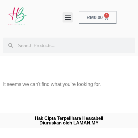
0
RM
0.00
HEALTH & BEAUTY
It seems we can't find what you're looking for.
Hak Cipta Terpelihara Heaxabell
Diuruskan oleh LAMAN.MY