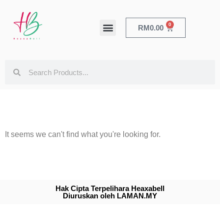
0
RM
0.00
HEALTH & BEAUTY
It seems we can't find what you're looking for.
Hak Cipta Terpelihara Heaxabell
Diuruskan oleh LAMAN.MY