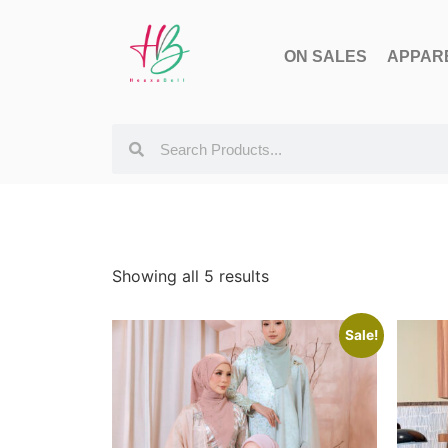
ON SALES
APPAR
Showing all 5 results
Sale!