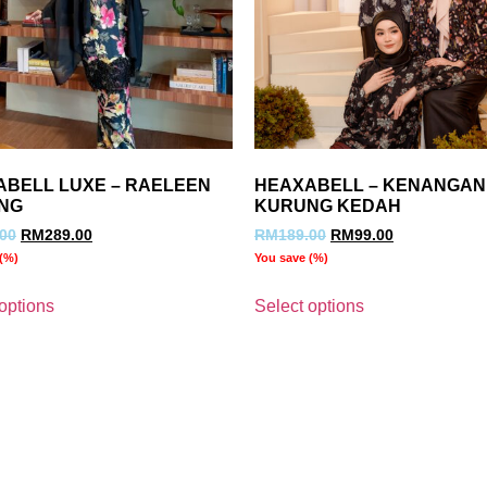
ABELL LUXE – RAELEEN
HEAXABELL – KENANGAN
NG
KURUNG KEDAH
.00
RM
289.00
RM
189.00
RM
99.00
(
%)
You save
(
%)
options
Select options