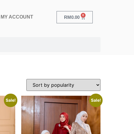
0
MY ACCOUNT
RM
0.00
Sale!
Sale!