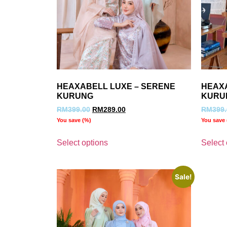
HEAXABELL LUXE – SERENE
HEAX
KURUNG
KURU
RM
399.00
RM
289.00
RM
399
You save
(
%)
You save
Select options
Select 
Sale!