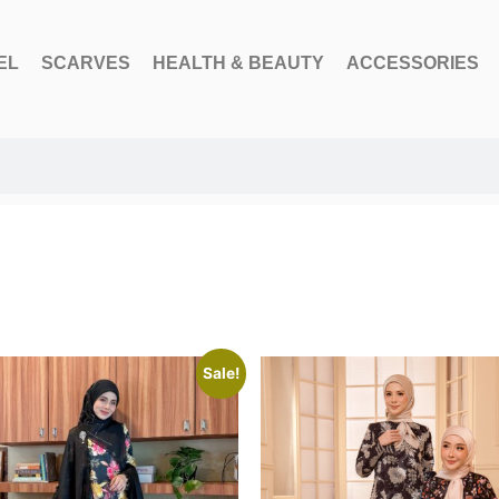
EL
SCARVES
HEALTH & BEAUTY
ACCESSORIES
Sale!