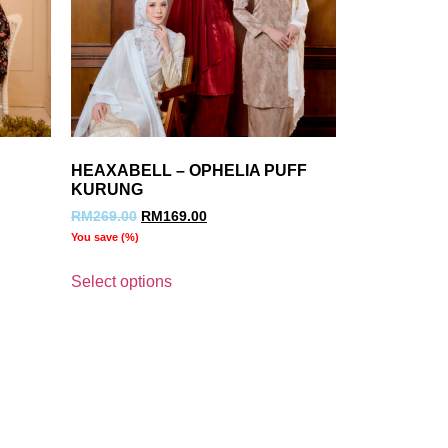
HEAXABELL – OPHELIA PUFF
KURUNG
RM
269.00
RM
169.00
You save
(
%)
Select options