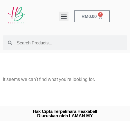
0
RM
0.00
HEALTH & BEAUTY
It seems we can't find what you're looking for.
Hak Cipta Terpelihara Heaxabell
Diuruskan oleh LAMAN.MY