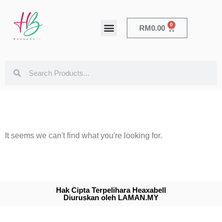
0
RM
0.00
HEALTH & BEAUTY
It seems we can't find what you're looking for.
Hak Cipta Terpelihara Heaxabell
Diuruskan oleh LAMAN.MY