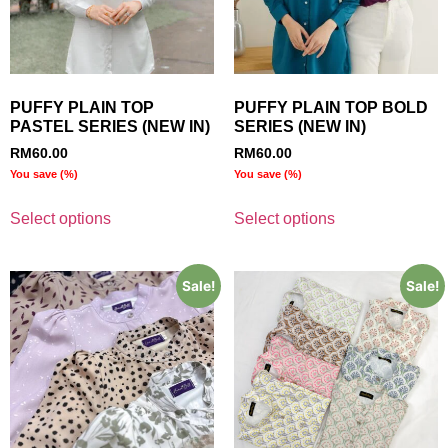
PUFFY PLAIN TOP
PUFFY PLAIN TOP BOLD
PASTEL SERIES (NEW IN)
SERIES (NEW IN)
RM
60.00
RM
60.00
You save
(
%)
You save
(
%)
Select options
Select options
Sale!
Sale!