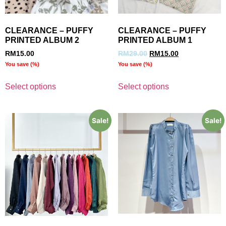
CLEARANCE – PUFFY
CLEARANCE – PUFFY
PRINTED ALBUM 2
PRINTED ALBUM 1
RM
15.00
RM
29.00
RM
15.00
You save
(
%)
You save
(
%)
Select options
Select options
Sale!
Sale!