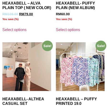
HEAXABELL – ALVA
HEAXABELL- PUFFY
PLAIN TOP ( NEW COLOR)
PLAIN (NEW ALBUM)
RM
109.00
RM
79.00
RM
60.00
You save
(
%)
You save
(
%)
Select options
Select options
Sale!
Sale!
HEAXABELL- ALTHEA
HEAXABELL – PUFFY
CASUAL SET
PRINTED 19.0