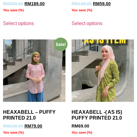
RM
259.00
RM
189.00
RM
109.00
RM
59.00
You save
(
%)
You save
(
%)
Select options
Select options
Sale!
HEAXABELL – PUFFY
HEAXABELL -( AS IS)
PRINTED 21.0
PUFFY PRINTED 21.0
RM
109.00
RM
79.00
RM
69.00
You save
(
%)
You save
(
%)