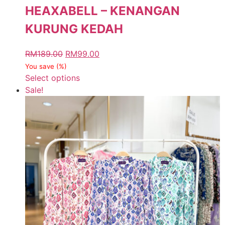
HEAXABELL – KENANGAN
KURUNG KEDAH
RM
189.00
RM
99.00
You save
(
%)
Select options
Sale!