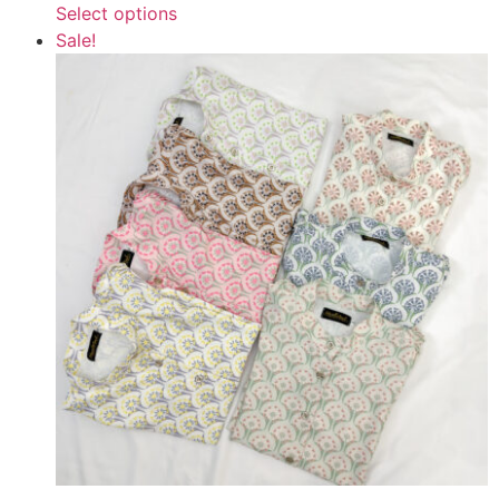
Select options
Sale!