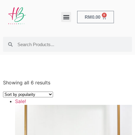
0
RM
0.00
HEALTH & BEAUTY
Showing all 6 results
Sale!