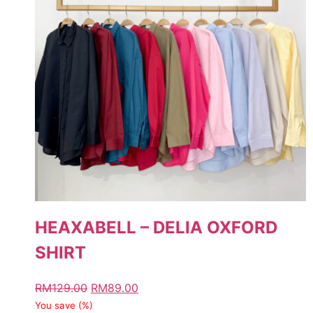
HEAXABELL – DELIA OXFORD
SHIRT
RM
129.00
RM
89.00
You save
(
%)