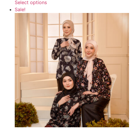
Select options
Sale!