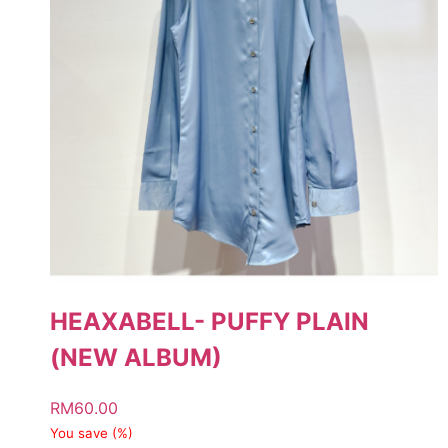
HEAXABELL- PUFFY PLAIN
(NEW ALBUM)
RM
60.00
You save
(
%)