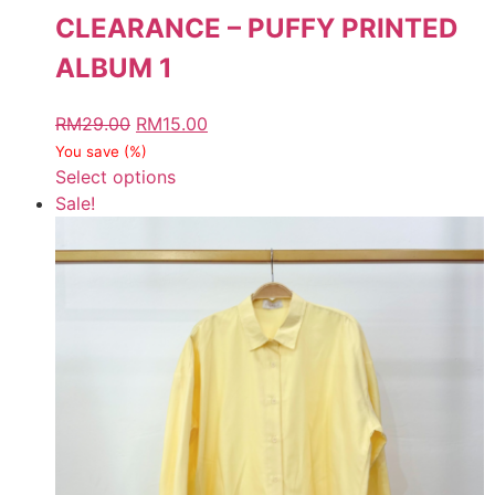
CLEARANCE – PUFFY PRINTED
ALBUM 1
RM
29.00
RM
15.00
You save
(
%)
Select options
Sale!