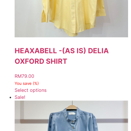
HEAXABELL -(AS IS) DELIA
OXFORD SHIRT
RM
79.00
You save
(
%)
Select options
Sale!